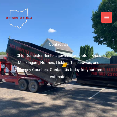
Skip
to
content
Contact Us
Ohio Dumpster Rentals serves Coshocton, Knox,
Muskingum, Holmes, Licking, Tuscarawas, and
Guernsey Counties. Contact us today for your free
estimate.