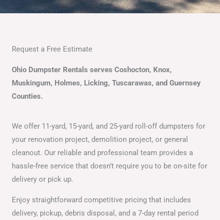
Request a Free Estimate
Ohio Dumpster Rentals serves Coshocton, Knox,
Muskingum, Holmes, Licking, Tuscarawas, and Guernsey
Counties.
We offer 11-yard, 15-yard, and 25-yard roll-off dumpsters for
your renovation project, demolition project, or general
cleanout. Our reliable and professional team provides a
hassle-free service that doesn’t require you to be on-site for
delivery or pick up.
Enjoy straightforward competitive pricing that includes
delivery, pickup, debris disposal, and a 7-day rental period