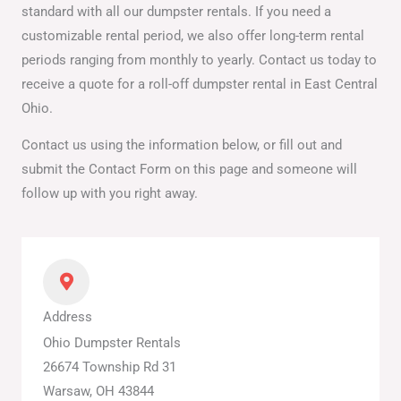
standard with all our dumpster rentals. If you need a
customizable rental period, we also offer long-term rental
periods ranging from monthly to yearly. Contact us today to
receive a quote for a roll-off dumpster rental in East Central
Ohio.
Contact us using the information below, or fill out and
submit the Contact Form on this page and someone will
follow up with you right away.
Address
Ohio Dumpster Rentals
26674 Township Rd 31
Warsaw, OH 43844