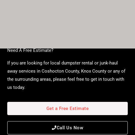
Need A Free Estimate?
If you are looking for local dumpster rental or junk-haul
away services in Coshocton County, Knox County or any of
the surrounding areas, please feel free to get in touch with
us today.
Get a Free Estimate
Call Us Now