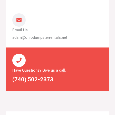
Email Us
adam@ohiodumpsterrentals.net
Have Questions? Give us a call.
(740) 502-2373