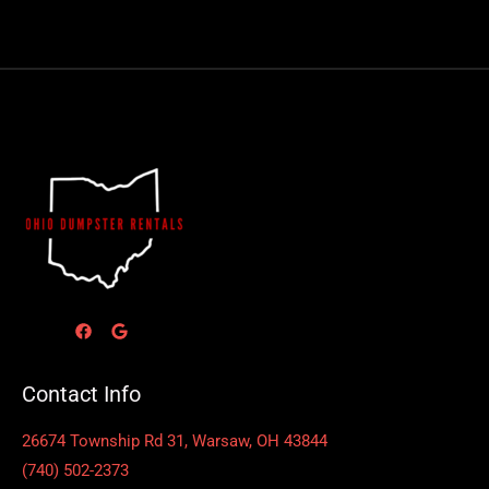
Contact Info
26674 Township Rd 31, Warsaw, OH 43844
(740) 502-2373