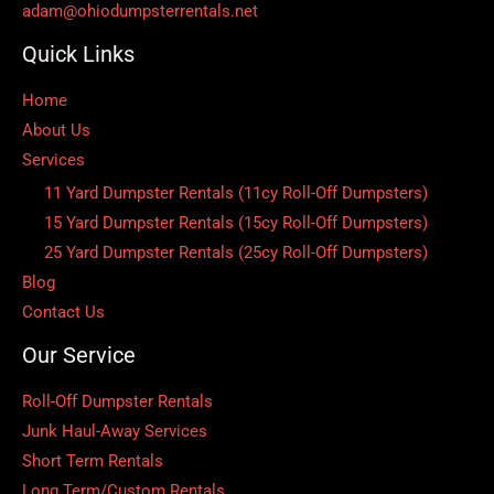
adam@ohiodumpsterrentals.net
Quick Links
Home
About Us
Services
11 Yard Dumpster Rentals (11cy Roll-Off Dumpsters)
15 Yard Dumpster Rentals (15cy Roll-Off Dumpsters)
25 Yard Dumpster Rentals (25cy Roll-Off Dumpsters)
Blog
Contact Us
Our Service
Roll-Off Dumpster Rentals
Junk Haul-Away Services
Short Term Rentals
Long Term/Custom Rentals