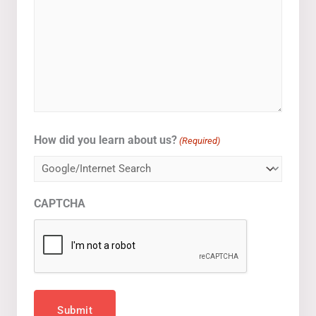
How did you learn about us?
(Required)
CAPTCHA