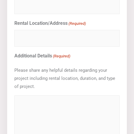
Rental Location/Address
(Required)
Additional Details
(Required)
Please share any helpful details regarding your
project including rental location, duration, and type
of project.