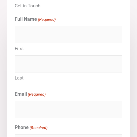
Get in Touch
Full Name
(Required)
First
Last
Email
(Required)
Phone
(Required)