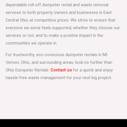
dependable roll-off dumpster rental and waste removal
services to both property owners and businesses in East
Central Ohio at competitive prices. We strive to ensure that
everyone we serve feels supported, whether they choose our
services or not, and to make a positive impact in the
communities we operate in.
For trustworthy, eco-conscious dumpster rentals in Mt
Vernon, Ohio, and surrounding areas, look no further than
Ohio Dumpster Rentals.
Contact us
for a quote and enjoy
hassle-free waste management for your next big project.