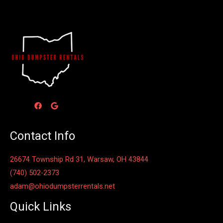
Contact Info
26674 Township Rd 31, Warsaw, OH 43844
(740) 502-2373
adam@ohiodumpsterrentals.net
Quick Links