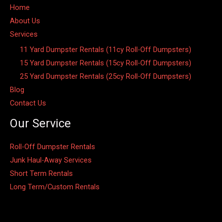
Home
About Us
Services
11 Yard Dumpster Rentals (11cy Roll-Off Dumpsters)
15 Yard Dumpster Rentals (15cy Roll-Off Dumpsters)
25 Yard Dumpster Rentals (25cy Roll-Off Dumpsters)
Blog
Contact Us
Our Service
Roll-Off Dumpster Rentals
Junk Haul-Away Services
Short Term Rentals
Long Term/Custom Rentals