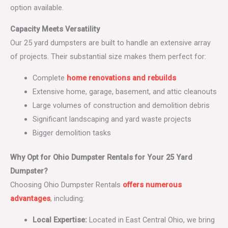
option available.
Capacity Meets Versatility
Our 25 yard dumpsters are built to handle an extensive array
of projects. Their substantial size makes them perfect for:
Complete
home renovations and rebuilds
Extensive home, garage, basement, and attic cleanouts
Large volumes of construction and demolition debris
Significant landscaping and yard waste projects
Bigger demolition tasks
Why Opt for Ohio Dumpster Rentals for Your 25 Yard
Dumpster?
Choosing Ohio Dumpster Rentals
offers numerous
advantages
, including:
Local Expertise:
Located in East Central Ohio, we bring