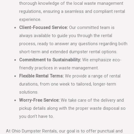
thorough knowledge of the local waste management
regulations, ensuring a seamless and compliant rental
experience.
Client-Focused Service:
Our committed team is
always available to guide you through the rental
process, ready to answer any questions regarding both
short-term and extended dumpster rental options.
Commitment to Sustainability:
We emphasize eco-
friendly practices in waste management.
Flexible Rental Terms:
We provide a range of rental
durations, from one week to tailored, longer-term
solutions.
Worry-Free Service:
We take care of the delivery and
pickup details along with the proper waste disposal so
you don’t have to.
At Ohio Dumpster Rentals, our goal is to offer punctual and