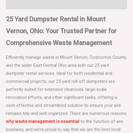
Dumpster Rental Terms and Conditions
25 Yard Dumpster Rental in Mount
Vernon, Ohio: Your Trusted Partner for
Comprehensive Waste Management
Efficiently manage waste in Mount Vernon, Coshocton County,
and the wider East Central Ohio area with our 25 yard
dumpster rental services. Ideal for both residential and
commercial projects, our 25 yard roll-off dumpsters are
perfectly suited for extensive cleanouts, large-scale
renovation efforts, and other significant tasks, offering a
cost-effective and streamlined solution to ensure your site
remains tidy and well-organized. There are numerous reasons
why waste management is essential
to the function of any
business, and we’re proud to say that we are the best local