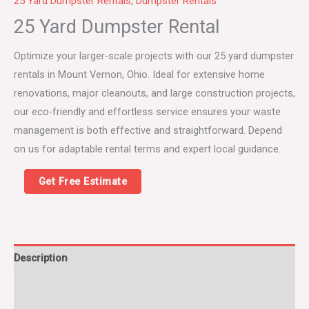
25 Yard Dumpster Rentals
,
Dumpster Rentals
25 Yard Dumpster Rental
Optimize your larger-scale projects with our 25 yard dumpster
rentals in Mount Vernon, Ohio. Ideal for extensive home
renovations, major cleanouts, and large construction projects,
our eco-friendly and effortless service ensures your waste
management is both effective and straightforward. Depend
on us for adaptable rental terms and expert local guidance.
Get Free Estimate
Description
25 Yard Dumpster Rental FAQs